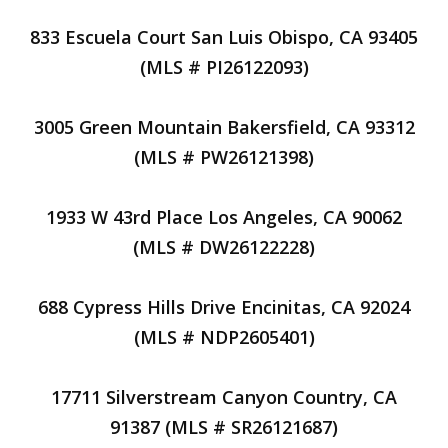
833 Escuela Court San Luis Obispo, CA 93405
(MLS # PI26122093)
3005 Green Mountain Bakersfield, CA 93312
(MLS # PW26121398)
1933 W 43rd Place Los Angeles, CA 90062
(MLS # DW26122228)
688 Cypress Hills Drive Encinitas, CA 92024
(MLS # NDP2605401)
17711 Silverstream Canyon Country, CA
91387 (MLS # SR26121687)