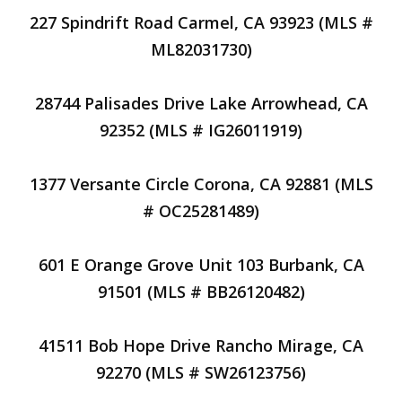
227 Spindrift Road Carmel, CA 93923 (MLS #
ML82031730)
28744 Palisades Drive Lake Arrowhead, CA
92352 (MLS # IG26011919)
1377 Versante Circle Corona, CA 92881 (MLS
# OC25281489)
601 E Orange Grove Unit 103 Burbank, CA
91501 (MLS # BB26120482)
41511 Bob Hope Drive Rancho Mirage, CA
92270 (MLS # SW26123756)