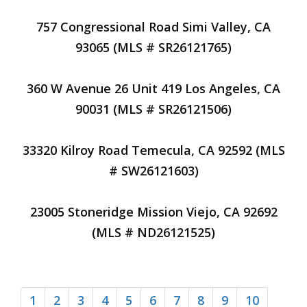
757 Congressional Road Simi Valley, CA
93065 (MLS # SR26121765)
360 W Avenue 26 Unit 419 Los Angeles, CA
90031 (MLS # SR26121506)
33320 Kilroy Road Temecula, CA 92592 (MLS
# SW26121603)
23005 Stoneridge Mission Viejo, CA 92692
(MLS # ND26121525)
1
2
3
4
5
6
7
8
9
10