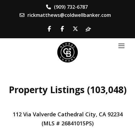
(909) 732-6787
rickmatthews@coldwellbanker.com
Property Listings (103,048)
112 Via Valverde Cathedral City, CA 92234
(MLS # 26841015PS)