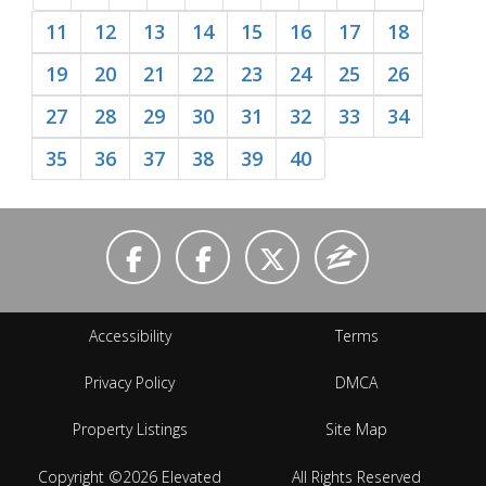
11
12
13
14
15
16
17
18
19
20
21
22
23
24
25
26
27
28
29
30
31
32
33
34
35
36
37
38
39
40
Accessibility
Terms
Privacy Policy
DMCA
Property Listings
Site Map
Copyright ©2026 Elevated
All Rights Reserved