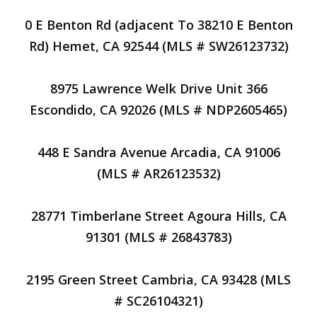
0 E Benton Rd (adjacent To 38210 E Benton
Rd) Hemet, CA 92544 (MLS # SW26123732)
8975 Lawrence Welk Drive Unit 366
Escondido, CA 92026 (MLS # NDP2605465)
448 E Sandra Avenue Arcadia, CA 91006
(MLS # AR26123532)
28771 Timberlane Street Agoura Hills, CA
91301 (MLS # 26843783)
2195 Green Street Cambria, CA 93428 (MLS
# SC26104321)