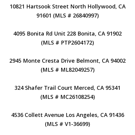
10821 Hartsook Street North Hollywood, CA
91601 (MLS # 26840997)
4095 Bonita Rd Unit 228 Bonita, CA 91902
(MLS # PTP2604172)
2945 Monte Cresta Drive Belmont, CA 94002
(MLS # ML82049257)
324 Shafer Trail Court Merced, CA 95341
(MLS # MC26108254)
4536 Collett Avenue Los Angeles, CA 91436
(MLS # V1-36699)