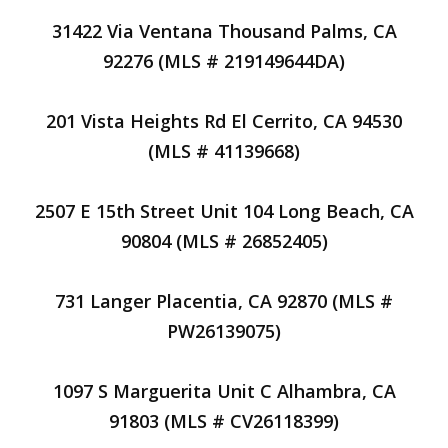
31422 Via Ventana Thousand Palms, CA
92276 (MLS # 219149644DA)
201 Vista Heights Rd El Cerrito, CA 94530
(MLS # 41139668)
2507 E 15th Street Unit 104 Long Beach, CA
90804 (MLS # 26852405)
731 Langer Placentia, CA 92870 (MLS #
PW26139075)
1097 S Marguerita Unit C Alhambra, CA
91803 (MLS # CV26118399)