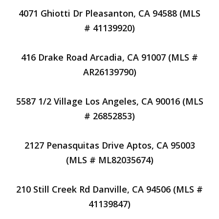
4071 Ghiotti Dr Pleasanton, CA 94588 (MLS
# 41139920)
416 Drake Road Arcadia, CA 91007 (MLS #
AR26139790)
5587 1/2 Village Los Angeles, CA 90016 (MLS
# 26852853)
2127 Penasquitas Drive Aptos, CA 95003
(MLS # ML82035674)
210 Still Creek Rd Danville, CA 94506 (MLS #
41139847)