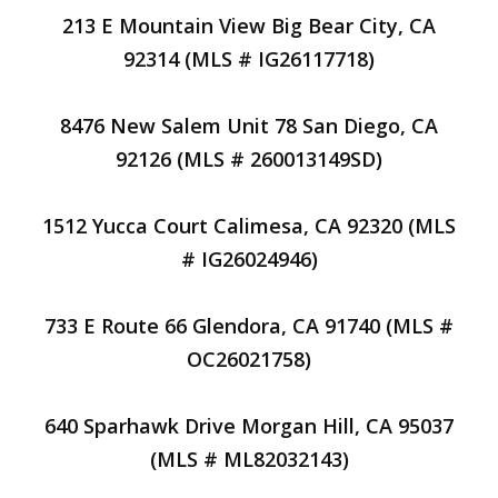
213 E Mountain View Big Bear City, CA
92314 (MLS # IG26117718)
8476 New Salem Unit 78 San Diego, CA
92126 (MLS # 260013149SD)
1512 Yucca Court Calimesa, CA 92320 (MLS
# IG26024946)
733 E Route 66 Glendora, CA 91740 (MLS #
OC26021758)
640 Sparhawk Drive Morgan Hill, CA 95037
(MLS # ML82032143)