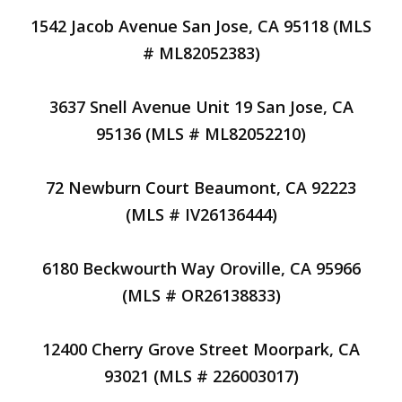
1542 Jacob Avenue San Jose, CA 95118 (MLS
# ML82052383)
3637 Snell Avenue Unit 19 San Jose, CA
95136 (MLS # ML82052210)
72 Newburn Court Beaumont, CA 92223
(MLS # IV26136444)
6180 Beckwourth Way Oroville, CA 95966
(MLS # OR26138833)
12400 Cherry Grove Street Moorpark, CA
93021 (MLS # 226003017)