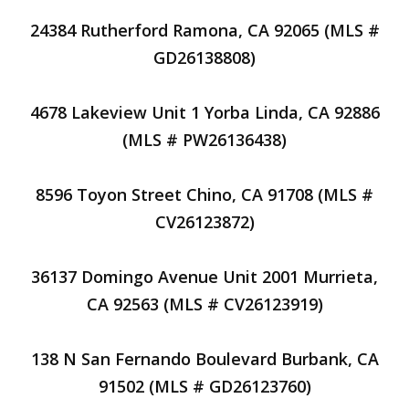
24384 Rutherford Ramona, CA 92065 (MLS #
GD26138808)
4678 Lakeview Unit 1 Yorba Linda, CA 92886
(MLS # PW26136438)
8596 Toyon Street Chino, CA 91708 (MLS #
CV26123872)
36137 Domingo Avenue Unit 2001 Murrieta,
CA 92563 (MLS # CV26123919)
138 N San Fernando Boulevard Burbank, CA
91502 (MLS # GD26123760)