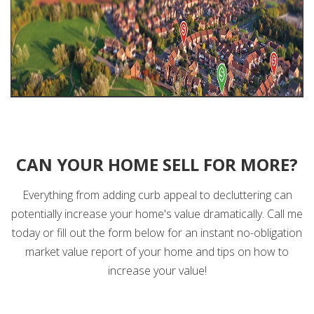
CAN YOUR HOME SELL FOR MORE?
Everything from adding curb appeal to decluttering can
potentially increase your home's value dramatically. Call me
today or fill out the form below for an instant no-obligation
market value report of your home and tips on how to
increase your value!