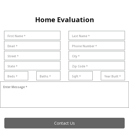
Home Evaluation
Contact Us