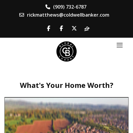
(909) 732-6787
rickmatthews@coldwellbanker.com
What's Your Home Worth?