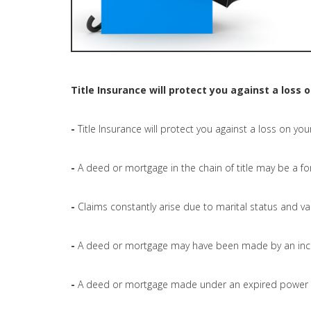
Title Insurance will protect you against a loss 
-
Title Insurance will protect you against a loss on you
-
A deed or mortgage in the chain of title may be a fo
-
Claims constantly arise due to marital status and val
-
A deed or mortgage may have been made by an inc
-
A deed or mortgage made under an expired power o