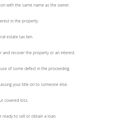
on with the same name as the owner.
erest in the property.
ral estate tax lien.
and recover the property or an interest.
ause of some defect in the proceeding.
passing your title on to someone else.
ur covered loss.
 ready to sell or obtain a loan.