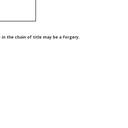
 in the chain of title may be a forgery.