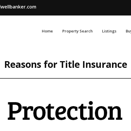
wellbanker.com
Home
Property Search
Listings
Bu
Reasons for Title Insurance