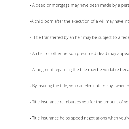
-
A deed or mortgage may have been made by a pers
-
A child born after the execution of a will may have int
-
Title transferred by an heir may be subject to a fede
-
An heir or other person presumed dead may appear 
-
A judgment regarding the title may be voidable bec
-
By insuring the title, you can eliminate delays when 
-
Title Insurance reimburses you for the amount of yo
-
Title Insurance helps speed negotiations when you're