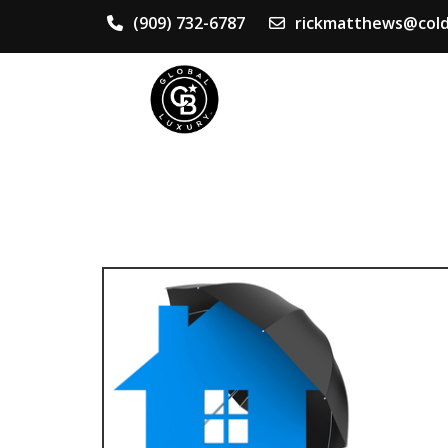
(909) 732-6787
rickmatthews@cold