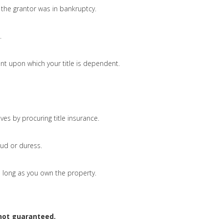
the grantor was in bankruptcy.
.
nt upon which your title is dependent.
ves by procuring title insurance.
ud or duress.
 as long as you own the property.
 not guaranteed.