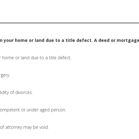
on your home or land due to a title defect. A deed or mortgage
r home or land due to a title defect.
rgery.
idity of divorces.
ompetent or under aged person.
f attorney may be void.