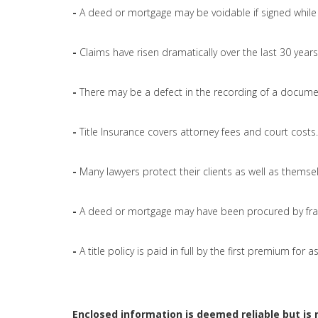
-
A deed or mortgage may be voidable if signed while 
-
Claims have risen dramatically over the last 30 years
-
There may be a defect in the recording of a docume
-
Title Insurance covers attorney fees and court costs.
-
Many lawyers protect their clients as well as themsel
-
A deed or mortgage may have been procured by fra
-
A title policy is paid in full by the first premium for
Enclosed information is deemed reliable but is