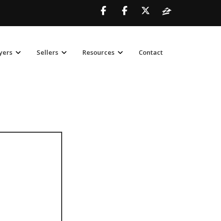
yers
Sellers
Resources
Contact