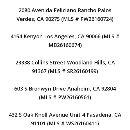
2080 Avenida Feliciano Rancho Palos
Verdes, CA 90275 (MLS # PW26160724)
4154 Kenyon Los Angeles, CA 90066 (MLS #
MB26160674)
23338 Collins Street Woodland Hills, CA
91367 (MLS # SR26160199)
603 S Bronwyn Drive Anaheim, CA 92804
(MLS # PW26160561)
432 S Oak Knoll Avenue Unit 4 Pasadena, CA
91101 (MLS # WS26160411)