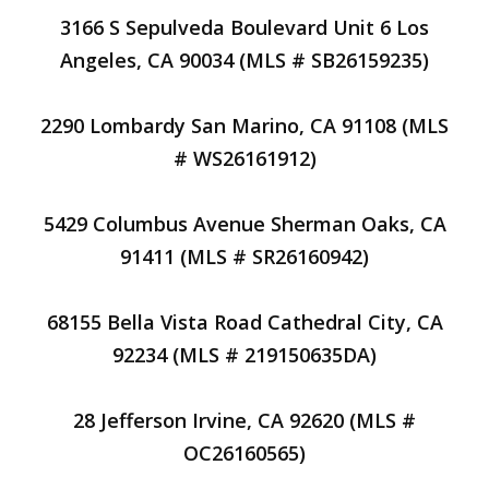
3166 S Sepulveda Boulevard Unit 6 Los
Angeles, CA 90034 (MLS # SB26159235)
2290 Lombardy San Marino, CA 91108 (MLS
# WS26161912)
5429 Columbus Avenue Sherman Oaks, CA
91411 (MLS # SR26160942)
68155 Bella Vista Road Cathedral City, CA
92234 (MLS # 219150635DA)
28 Jefferson Irvine, CA 92620 (MLS #
OC26160565)