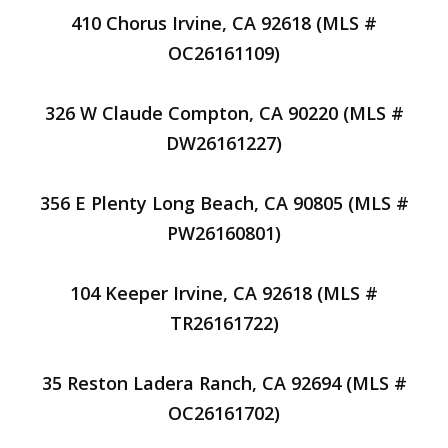
410 Chorus Irvine, CA 92618 (MLS #
OC26161109)
326 W Claude Compton, CA 90220 (MLS #
DW26161227)
356 E Plenty Long Beach, CA 90805 (MLS #
PW26160801)
104 Keeper Irvine, CA 92618 (MLS #
TR26161722)
35 Reston Ladera Ranch, CA 92694 (MLS #
OC26161702)