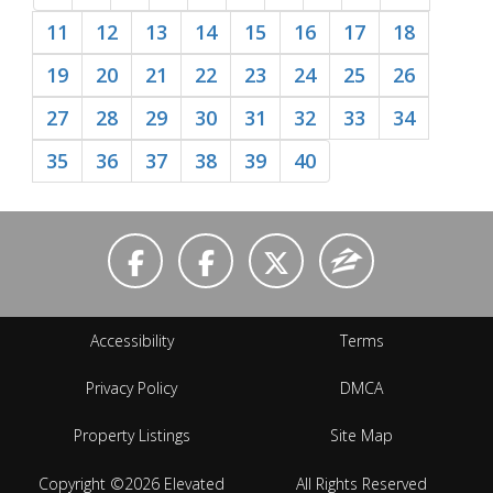
11
12
13
14
15
16
17
18
19
20
21
22
23
24
25
26
27
28
29
30
31
32
33
34
35
36
37
38
39
40
Accessibility
Terms
Privacy Policy
DMCA
Property Listings
Site Map
Copyright ©2026 Elevated
All Rights Reserved