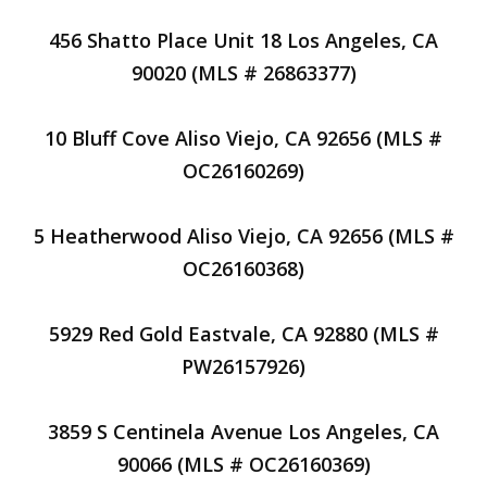
456 Shatto Place Unit 18 Los Angeles, CA
90020 (MLS # 26863377)
10 Bluff Cove Aliso Viejo, CA 92656 (MLS #
OC26160269)
5 Heatherwood Aliso Viejo, CA 92656 (MLS #
OC26160368)
5929 Red Gold Eastvale, CA 92880 (MLS #
PW26157926)
3859 S Centinela Avenue Los Angeles, CA
90066 (MLS # OC26160369)