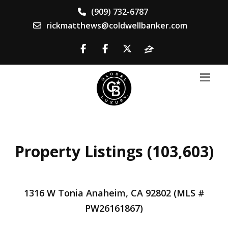
(909) 732-6787
rickmatthews@coldwellbanker.com
Property Listings (103,603)
1316 W Tonia Anaheim, CA 92802 (MLS #
PW26161867)