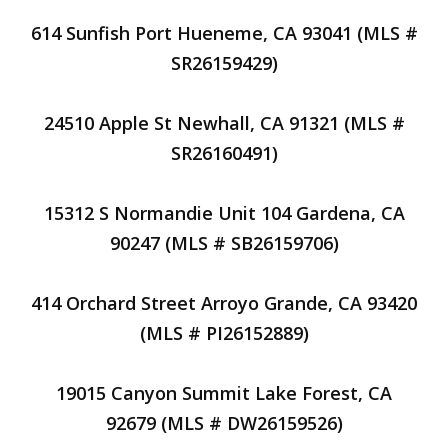
614 Sunfish Port Hueneme, CA 93041 (MLS #
SR26159429)
24510 Apple St Newhall, CA 91321 (MLS #
SR26160491)
15312 S Normandie Unit 104 Gardena, CA
90247 (MLS # SB26159706)
414 Orchard Street Arroyo Grande, CA 93420
(MLS # PI26152889)
19015 Canyon Summit Lake Forest, CA
92679 (MLS # DW26159526)