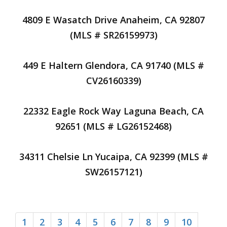
4809 E Wasatch Drive Anaheim, CA 92807
(MLS # SR26159973)
449 E Haltern Glendora, CA 91740 (MLS #
CV26160339)
22332 Eagle Rock Way Laguna Beach, CA
92651 (MLS # LG26152468)
34311 Chelsie Ln Yucaipa, CA 92399 (MLS #
SW26157121)
1
2
3
4
5
6
7
8
9
10