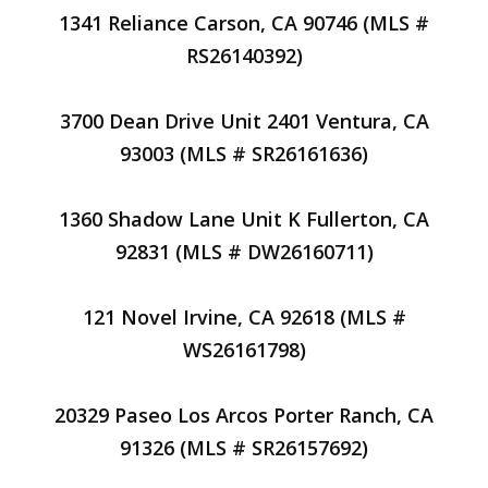
1341 Reliance Carson, CA 90746 (MLS #
RS26140392)
3700 Dean Drive Unit 2401 Ventura, CA
93003 (MLS # SR26161636)
1360 Shadow Lane Unit K Fullerton, CA
92831 (MLS # DW26160711)
121 Novel Irvine, CA 92618 (MLS #
WS26161798)
20329 Paseo Los Arcos Porter Ranch, CA
91326 (MLS # SR26157692)