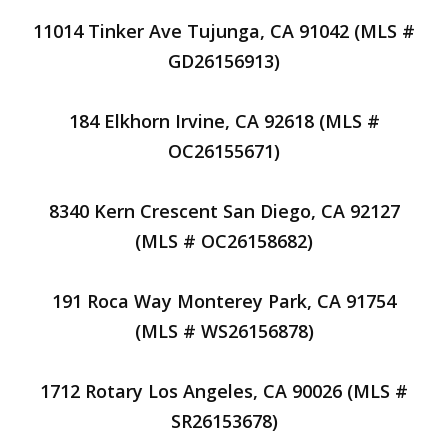
11014 Tinker Ave Tujunga, CA 91042 (MLS #
GD26156913)
184 Elkhorn Irvine, CA 92618 (MLS #
OC26155671)
8340 Kern Crescent San Diego, CA 92127
(MLS # OC26158682)
191 Roca Way Monterey Park, CA 91754
(MLS # WS26156878)
1712 Rotary Los Angeles, CA 90026 (MLS #
SR26153678)