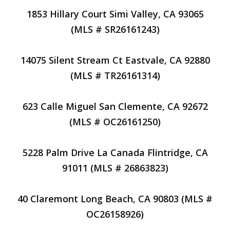
1853 Hillary Court Simi Valley, CA 93065
(MLS # SR26161243)
14075 Silent Stream Ct Eastvale, CA 92880
(MLS # TR26161314)
623 Calle Miguel San Clemente, CA 92672
(MLS # OC26161250)
5228 Palm Drive La Canada Flintridge, CA
91011 (MLS # 26863823)
40 Claremont Long Beach, CA 90803 (MLS #
OC26158926)