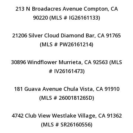
213 N Broadacres Avenue Compton, CA
90220 (MLS # IG26161133)
21206 Silver Cloud Diamond Bar, CA 91765
(MLS # PW26161214)
30896 Windflower Murrieta, CA 92563 (MLS
# IV26161473)
181 Guava Avenue Chula Vista, CA 91910
(MLS # 260018126SD)
4742 Club View Westlake Village, CA 91362
(MLS # SR26160556)