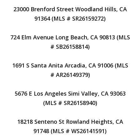
23000 Brenford Street Woodland Hills, CA
91364 (MLS # SR26159272)
724 Elm Avenue Long Beach, CA 90813 (MLS
# SB26158814)
1691 S Santa Anita Arcadia, CA 91006 (MLS
# AR26149379)
5676 E Los Angeles Simi Valley, CA 93063
(MLS # SR26158940)
18218 Senteno St Rowland Heights, CA
91748 (MLS # WS26141591)