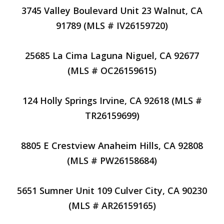
3745 Valley Boulevard Unit 23 Walnut, CA
91789 (MLS # IV26159720)
25685 La Cima Laguna Niguel, CA 92677
(MLS # OC26159615)
124 Holly Springs Irvine, CA 92618 (MLS #
TR26159699)
8805 E Crestview Anaheim Hills, CA 92808
(MLS # PW26158684)
5651 Sumner Unit 109 Culver City, CA 90230
(MLS # AR26159165)