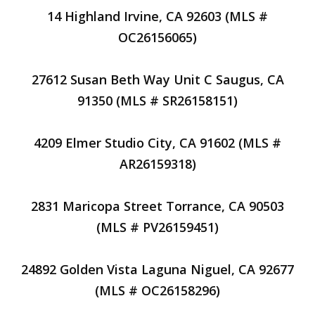
14 Highland Irvine, CA 92603 (MLS #
OC26156065)
27612 Susan Beth Way Unit C Saugus, CA
91350 (MLS # SR26158151)
4209 Elmer Studio City, CA 91602 (MLS #
AR26159318)
2831 Maricopa Street Torrance, CA 90503
(MLS # PV26159451)
24892 Golden Vista Laguna Niguel, CA 92677
(MLS # OC26158296)