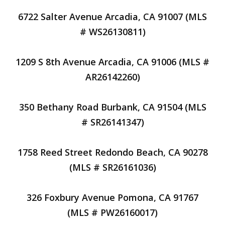
6722 Salter Avenue Arcadia, CA 91007 (MLS
# WS26130811)
1209 S 8th Avenue Arcadia, CA 91006 (MLS #
AR26142260)
350 Bethany Road Burbank, CA 91504 (MLS
# SR26141347)
1758 Reed Street Redondo Beach, CA 90278
(MLS # SR26161036)
326 Foxbury Avenue Pomona, CA 91767
(MLS # PW26160017)