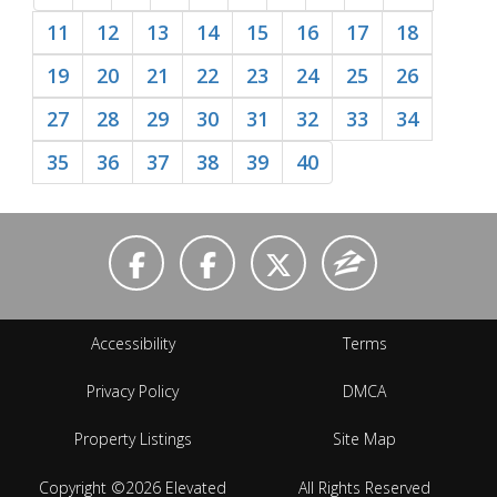
11
12
13
14
15
16
17
18
19
20
21
22
23
24
25
26
27
28
29
30
31
32
33
34
35
36
37
38
39
40
Accessibility
Terms
Privacy Policy
DMCA
Property Listings
Site Map
Copyright ©2026 Elevated
All Rights Reserved