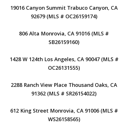
19016 Canyon Summit Trabuco Canyon, CA
92679 (MLS # OC26159174)
806 Alta Monrovia, CA 91016 (MLS #
SB26159160)
1428 W 124th Los Angeles, CA 90047 (MLS #
OC26131555)
2288 Ranch View Place Thousand Oaks, CA
91362 (MLS # SR26154022)
612 King Street Monrovia, CA 91006 (MLS #
WS26158565)