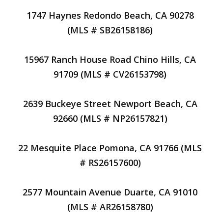
1747 Haynes Redondo Beach, CA 90278
(MLS # SB26158186)
15967 Ranch House Road Chino Hills, CA
91709 (MLS # CV26153798)
2639 Buckeye Street Newport Beach, CA
92660 (MLS # NP26157821)
22 Mesquite Place Pomona, CA 91766 (MLS
# RS26157600)
2577 Mountain Avenue Duarte, CA 91010
(MLS # AR26158780)