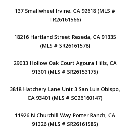
137 Smallwheel Irvine, CA 92618 (MLS #
TR26161566)
18216 Hartland Street Reseda, CA 91335
(MLS # SR26161578)
29033 Hollow Oak Court Agoura Hills, CA
91301 (MLS # SR26153175)
3818 Hatchery Lane Unit 3 San Luis Obispo,
CA 93401 (MLS # SC26160147)
11926 N Churchill Way Porter Ranch, CA
91326 (MLS # SR26161585)