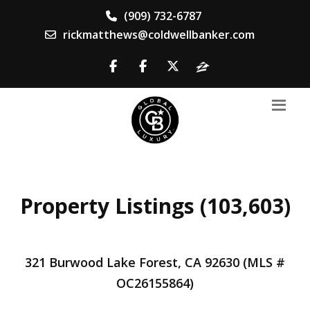
(909) 732-6787
rickmatthews@coldwellbanker.com
Property Listings (103,603)
321 Burwood Lake Forest, CA 92630 (MLS #
OC26155864)