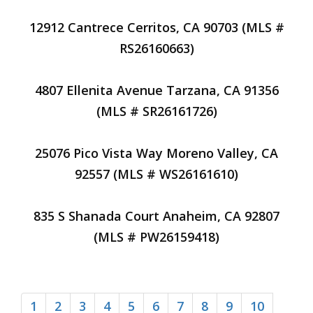
12912 Cantrece Cerritos, CA 90703 (MLS #
RS26160663)
4807 Ellenita Avenue Tarzana, CA 91356
(MLS # SR26161726)
25076 Pico Vista Way Moreno Valley, CA
92557 (MLS # WS26161610)
835 S Shanada Court Anaheim, CA 92807
(MLS # PW26159418)
1
2
3
4
5
6
7
8
9
10