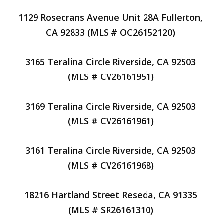
1129 Rosecrans Avenue Unit 28A Fullerton,
CA 92833 (MLS # OC26152120)
3165 Teralina Circle Riverside, CA 92503
(MLS # CV26161951)
3169 Teralina Circle Riverside, CA 92503
(MLS # CV26161961)
3161 Teralina Circle Riverside, CA 92503
(MLS # CV26161968)
18216 Hartland Street Reseda, CA 91335
(MLS # SR26161310)