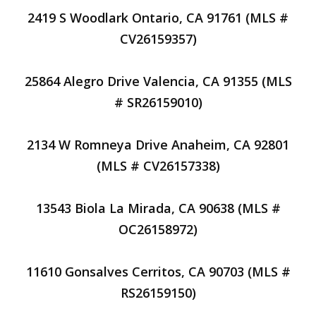
2419 S Woodlark Ontario, CA 91761 (MLS #
CV26159357)
25864 Alegro Drive Valencia, CA 91355 (MLS
# SR26159010)
2134 W Romneya Drive Anaheim, CA 92801
(MLS # CV26157338)
13543 Biola La Mirada, CA 90638 (MLS #
OC26158972)
11610 Gonsalves Cerritos, CA 90703 (MLS #
RS26159150)